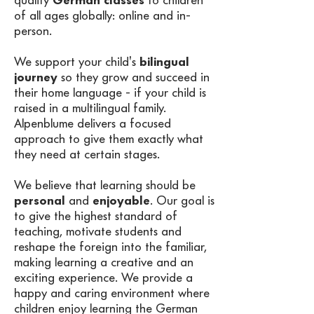
quality
German classes
to children
of all ages globally: online and in-
person. ​
We support your child's
bilingual
journey
so they grow and succeed in
their home language - if your child is
raised in a multilingual family.
Alpenblume delivers a focused
approach to give them exactly what
they need at certain stages.
We believe that learning should be
personal
and
enjoyable
. Our goal is
to give the highest standard of
teaching, motivate students and
reshape the foreign into the familiar,
making learning a creative and an
exciting experience. We provide a
happy and caring environment where
children enjoy learning the German