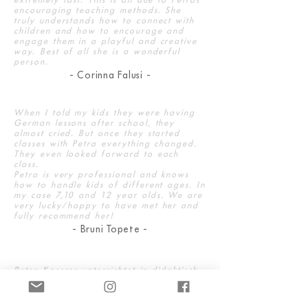
encouraging teaching methods. She
truly understands how to connect with
children and how to encourage and
engage them in a playful and creative
way. Best of all she is a wonderful
person.
- Corinna Falusi -
When I told my kids they were having
German lessons after school, they
almost cried. But once they started
classes with Petra everything changed.
They even looked forward to each
class.
Petra is very professional and knows
how to handle kids of different ages. In
my case 7,10 and 12 year olds. We are
very lucky/happy to have met her and
fully recommend her!
- Bruni Topete -
Petra Kaserer unterrichtet in didaktisch
erstklassiger Weise, der Unterricht hat
Struktur, ist altersgerecht, und sie ist
professionell. Sie kombiniert