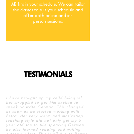
AB fits in your schedule. We can tailor
the classes to suit your schedule and
offer both online and in-
person sessions.
TESTIMONIALS
I have brought up my child bilingual,
but struggled to get him excited to
speak or write German. This changed
as soon as we started working with
Petra. Her very warm and motivating
teaching style did not only get my 5
year old son to like speaking German
he also learned reading and writing
extremely fast. This is all due to Petras