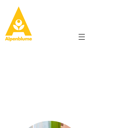
Hallo!