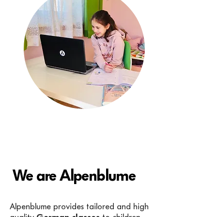
We are Alpenblume
Alpenblume provides tailored and high