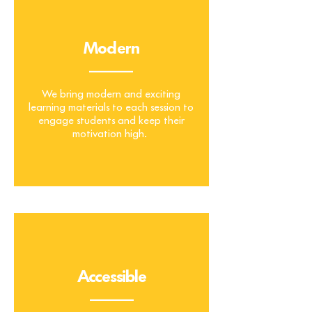
Hands-on
Modern
_______
We bring modern and exciting
learning materials to each session to
engage students and keep their
motivation high.
Accessible
_______