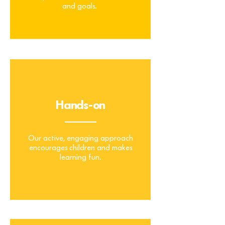
and goals.
Tailored
Hands-on
_______
Our active, engaging approach
encourages children and makes
learning fun.