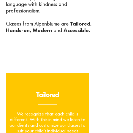
language with kindness and
professionalism.
Classes from Alpenblume are
Tailored,
Hands-on, Modern
and
Accessible.
Tailored
_______
We recognize that each child is
different. With this in mind we listen to
our clients and customize our classes to
suit your child's individual needs