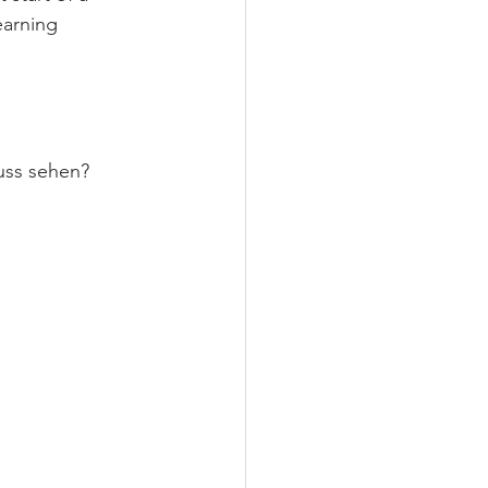
earning 
uss sehen? 