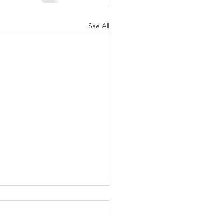
See All