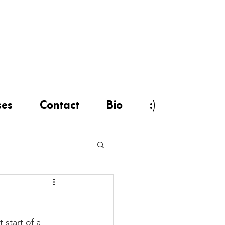
ses
Contact
Bio
:)
start of a 