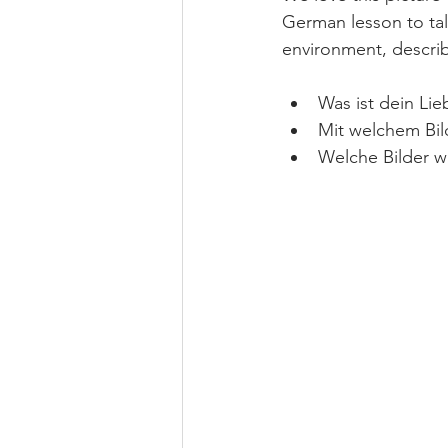
German lesson to tal
environment, descri
Was ist dein Lieb
Mit welchem Bild
Welche Bilder w