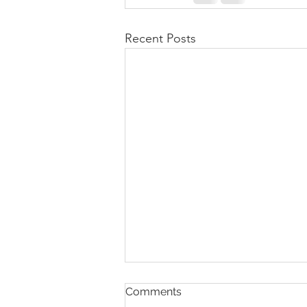
Recent Posts
Comments