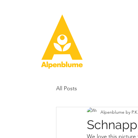
All Posts
Alpenblume by P.K
Schnapp
We love this picture