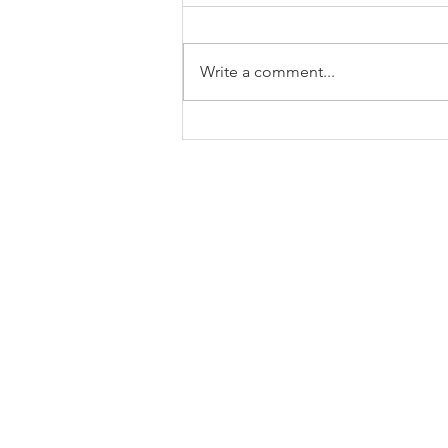
Write a comment...
Family Support for Bilingual
Children - Part 1