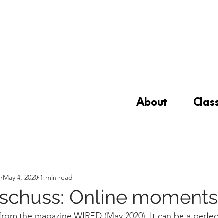
About
Clas
.
May 4, 2020
1 min read
schuss: Online moments
 from the magazine WIRED (May 2020). It can be a perfect 