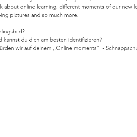
k about online learning, different moments of our new l
bing pictures and so much more. 
lingsbild?  
 kannst du dich am besten identifizieren? 
ürden wir auf deinem ,,Online moments"  - Schnappsch